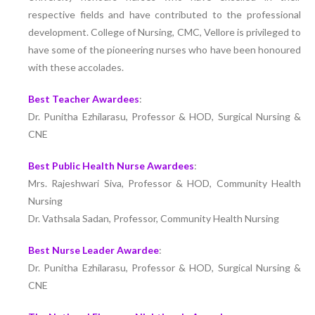
respective fields and have contributed to the professional
development. College of Nursing, CMC, Vellore is privileged to
have some of the pioneering nurses who have been honoured
with these accolades.
Best Teacher Awardees
:
Dr. Punitha Ezhilarasu, Professor & HOD, Surgical Nursing &
CNE
Best Public Health Nurse Awardees
:
Mrs. Rajeshwari Siva, Professor & HOD, Community Health
Nursing
Dr. Vathsala Sadan, Professor, Community Health Nursing
Best Nurse Leader Awardee
:
Dr. Punitha Ezhilarasu, Professor & HOD, Surgical Nursing &
CNE