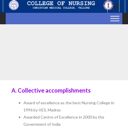
Skip
to
content
A. Collective accomplishments
Award of excellence as the best Nursing College in
1996 by IIES, Madras
Awarded Centre of Excellence in 2000 by the
Government of India