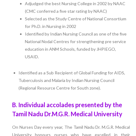
Adjudged the best Nursing College in 2002 by NAAC
(CMC conferred a five star rating by NAAC)
Selected as the Study Centre of National Consortium
for Ph.D. in Nursing in 2002
Identified by Indian Nursing Council as one of the five
National Nodal Centres for strengthening pre service
education in ANM Schools, funded by JHPIEGO,
USAID.
Identified as a Sub Recipient of Global Funding for AIDS,
Tuberculosis and Malaria by Indian Nursing Council
(Regional Resource Centre for South zone).
B. Individual accolades presented by the
Tamil Nadu Dr.M.G.R. Medical University
On Nurses Day every year, The Tamil Nadu Dr. M.G.R. Medical
University honours nurses who have excelled in their