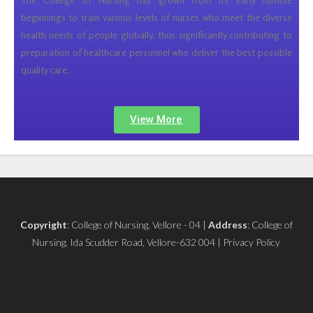
beginnings to train various levels of nurses who meet the diverse
health needs of people globally, thus significantly contributing to
preparation of healthcare personnel who deliver the best possible
quality care.
View More
Copyright
: College of Nursing, Vellore - 04 |
Address
: College of
Nursing, Ida Scudder Road, Vellore-632 004 | Privacy Policy