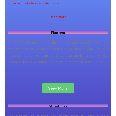
not accept help from a male doctor.
Read more
Pioneers
Our College fondly cherishes the pioneers who shaped nursing and
strengthened the roots of nursing profession in CMC, Vellore.
Their exemplary lives, commitment and vision still beckon us for a
higher calling as we continue to blaze the torch passed on to us.
View More
Milestones
The College of Nursing has grown from its early humble