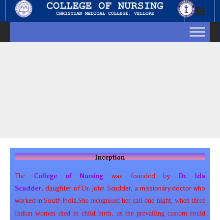
Inception
The
College of Nursing
was founded by
Dr. Ida
Scudder
, daughter of
Dr. John Scudder, a missionary doctor who
worked in South India.
She recognised her call one night, when three
Indian women died in child birth, as the prevailing custom could