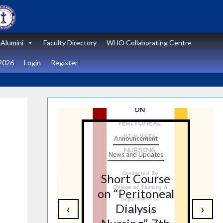
Alumini
Faculty Directory
WHO Collaborating Centre
2026
Login
Register
t
Announcement
tes
News and Updates
nal
Short Course
re
on “Peritoneal
‹
›
on
Dialysis