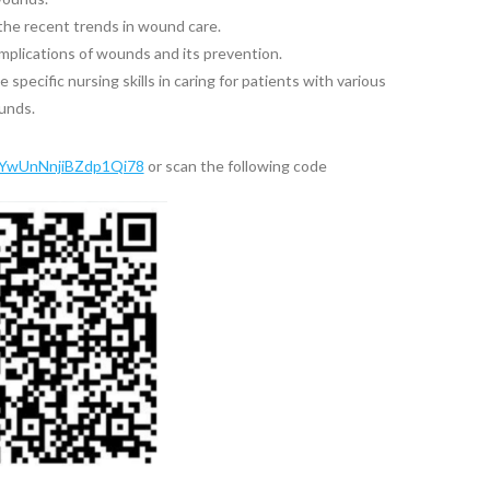
the recent trends in wound care.
mplications of wounds and its prevention.
specific nursing skills in caring for patients with various
unds.
e/YwUnNnjiBZdp1Qi78
or scan the following code