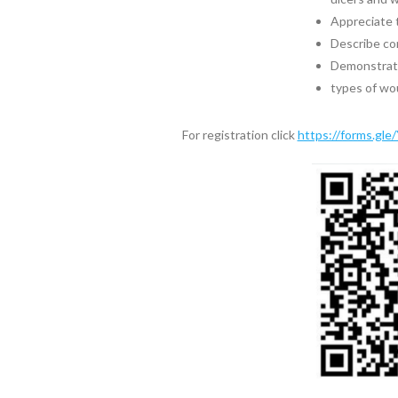
Appreciate 
Describe co
Demonstrate 
types of wo
For registration click
https://forms.gl