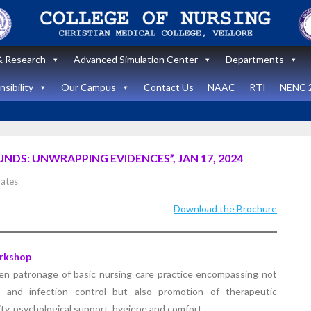
 Research
Advanced Simulation Center
Departments
sibility
Our Campus
Contact Us
NAAC
RTI
NENC 
DS: UNWRAPPING EVIDENCES”, JAN 17, 2024
Announcement
ates
Announcemen
News and Updates
Download the Brochure
News and Upda
State Level
workshop
Internatio
rkshop
“Zero harm In
Healthca
en patronage of basic nursing care practice encompassing not
Surgery:
Simulati
s and infection control but also promotion of therapeutic
lity, psychological support, hygiene and comfort.