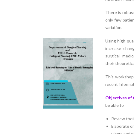
Nursing”, 7th
Batch from Aug
There is robus
04 to 31, 2025
only few patie
!
variation.
Using high qual
increase chan
surgical, medi
their theoretica
This workshop
recent informat
Objectives of
be able to
Review thei
Elaborate o
ulcers and 