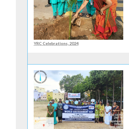
YRC Celebrations, 2024