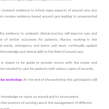
Elevating
week – 202
Safety
ASCEN, Col
t research evidence to inform many aspects of wound care, but
Standards in
of Nursin
nts receive evidence based wound care leading to unwarranted
the OR” on July
CMC, Vell
30, 2025 !
ity evidence to underpin clinical practice will improve care and
ge of better outcomes for patients. Nurses working in the
cal wards, emergency and burns unit must continually update
l knowledge and clinical skills in the field of wound care.
 is meant to be guide to provide nurses with the newer and
ion needed to care for patients with various types of wounds.
 the workshop
: At the end of the workshop the participants will
r knowledge on types on wound and its assessment.
n the essence of nursing care in the management of different
wounds.