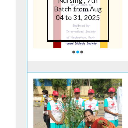
5 at
Nursing”, 7th
lege
Batch from Aug
g,
04 to 31, 2025
ore
!