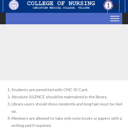
Skip
to
content
Students are permitted with CMC ID Card.
Absolute SILENCE should be maintained in the library.
Library users should dress modestly and long hair must be tied
up.
Members are allowed to take only note books or papers with a
writing pad if required.