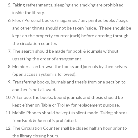
Taking refreshments, sleeping and smoking are prohibited
inside the library.
Files / Personal books / magazines / any printed books / bags
and other things should not be taken inside. These should be
kept on the property counter (rack) before entering through
the circulation counter.
The search should be made for book & journals without
upsetting the order of arrangement.
Members can browse the books and journals by themselves
(open access system is followed).
Transferring books, journals and thesis from one section to
another is not allowed.
After use, the books, bound journals and thesis should be
kept either on Table or Trolley for replacement purpose.
Mobile Phones should be kept in silent mode. Taking photos
from Book & Journal is prohibited.
The Circulation Counter shall be closed half an hour prior to
the library closing hours.