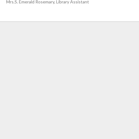
Nursing”, 7th
Mrs.S. Emerald Rosemary, Library Assistant
Batch from Aug
04 to 31, 2025
!