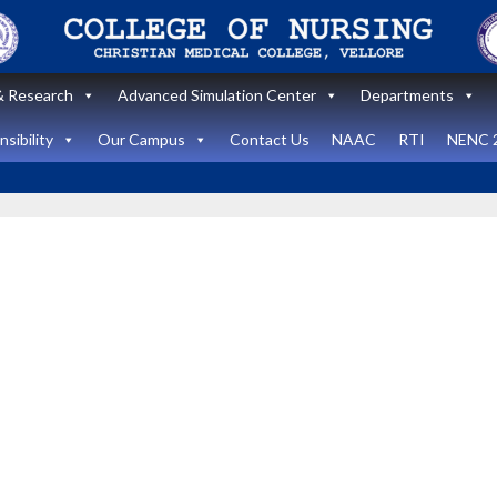
 Research
Advanced Simulation Center
Departments
sibility
Our Campus
Contact Us
NAAC
RTI
NENC 
Announcement
Announcemen
News and Updates
News and Upda
State Level
workshop
Internatio
“Zero harm In
Healthca
Surgery:
Simulati