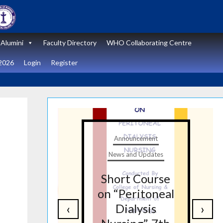
Alumini
Faculty Directory
WHO Collaborating Centre
2026
Login
Register
t
Announcement
tes
News and Updates
nal
Short Course
re
on “Peritoneal
‹
›
on
Dialysis