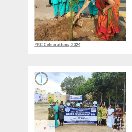
YRC Celebrations, 2024