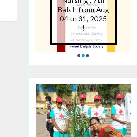
5 at
Nursing”, 7th
lege
Batch from Aug
g,
04 to 31, 2025
ore
!