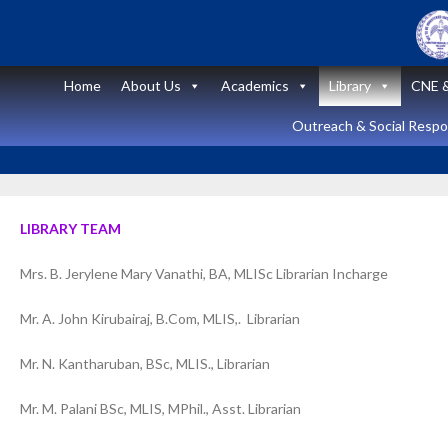
Skip
to
content
Home
About Us
Academics
Library
CNE &
Outreach & Social Respon
LIBRARY TEAM
Mrs. B. Jerylene Mary Vanathi, BA, MLISc Librarian Incharge
Announcement
News and Updates
Mr. A. John Kirubairaj, B.Com, MLIS,. Librarian
Short Course
Mr. N. Kantharuban, BSc, MLIS., Librarian
on “Peritoneal
Mr. M. Palani BSc, MLIS, MPhil., Asst. Librarian
Dialysis