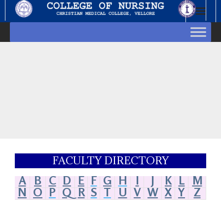
FACULTY DIRECTORY
A
B
C
D
E
F
G
H
I
J
K
L
M
N
O
P
Q
R
S
T
U
V
W
X
Y
Z