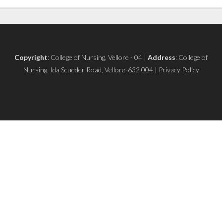
Copyright
: College of Nursing, Vellore - 04 |
Address
: College of
Nursing, Ida Scudder Road, Vellore-632 004 | Privacy Policy