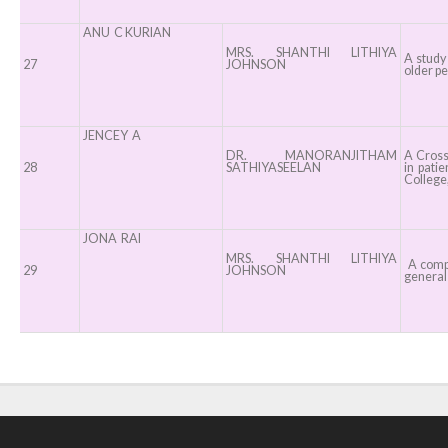
ANU C KURIAN
MRS. SHANTHI LITHIYA
A study
27
JOHNSON
older pe
JENCEY A
DR. MANORANJITHAM
A Cross 
28
SATHIYASEELAN
in pati
College,
JONA RAI
MRS. SHANTHI LITHIYA
A compa
29
JOHNSON
general 