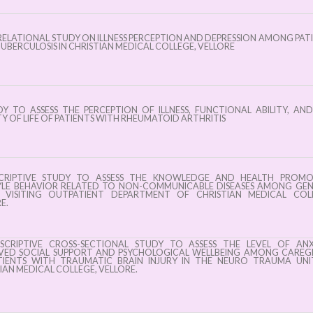
ELATIONAL STUDY ON ILLNESS PERCEPTION AND DEPRESSION AMONG PAT
UBERCULOSIS IN CHRISTIAN MEDICAL COLLEGE, VELLORE
Y TO ASSESS THE PERCEPTION OF ILLNESS, FUNCTIONAL ABILITY, AN
Y OF LIFE OF PATIENTS WITH RHEUMATOID ARTHRITIS
CRIPTIVE STUDY TO ASSESS THE KNOWLEDGE AND HEALTH PROMO
TYLE BEHAVIOR RELATED TO NON-COMMUNICABLE DISEASES AMONG GE
C VISITING OUTPATIENT DEPARTMENT OF CHRISTIAN MEDICAL COLL
E.
CRIPTIVE CROSS-SECTIONAL STUDY TO ASSESS THE LEVEL OF ANXI
IVED SOCIAL SUPPORT AND PSYCHOLOGICAL WELLBEING AMONG CAREG
TIENTS WITH TRAUMATIC BRAIN INJURY IN THE NEURO TRAUMA UNI
IAN MEDICAL COLLEGE, VELLORE.