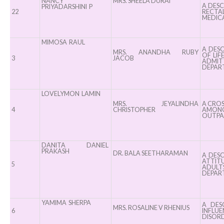
Nursing”, 7th
Elevati
NANCY
MRS. SHEELA DURAI
A DESC
PRIYADARSHINI P
Batch from Aug
22
Safet
RECTA
MEDICA
04 to 31, 2025
Standard
!
the OR” on
MIMOSA RAUL
A DES
MRS. ANANDHA RUBY
OF LIF
30, 202
3
JACOB
ADMIT
DEPART
LOVELYMON LAMIN
MRS. JEYALINDHA
A CROS
4
CHRISTOPHER
AMONG 
OUTPAT
DANITA DANIEL
PRAKASH
DR. BALA SEETHARAMAN
A DESC
ATTIT
5
ADULT
DEPAR
YAMIMA SHERPA
A DES
MRS. ROSALINE V RHENIUS
6
INFLUE
DISOR