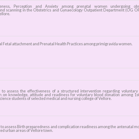
ess, Perception and Anxiety among prenatal women undergoing obst
und scanning in the Obstetrics and Gynaecology Outpatient Department (OG O
llore.
l Fetal attachment and Prenatal Health Practices among primigravida women.
 to assess the effectiveness of a structured intervention regarding voluntary
n on knowledge, attitude and readiness for voluntary blood donation among 1s
cience students of selected medical and nursing college of Vellore.
 to assess Birth preparedness and complication readiness among the antenatal m
ted urban areas of Vellore town.