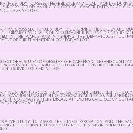
ng
week – 2025 at
RIPTIVE STUDY TO ASSESS THE RESILIENCE AND QUALITY OF LIFE DURING
y
L SURGERY PERIOD AMONG COLORECTAL CANCER PATIENTS AT CHRIS
ASCEN, College
L COLLEGE, VELLORE.
s in
of Nursing,
 July
CMC, Vellore
CRIPTIVE CROSS-SECTIONAL STUDY TO DETERMINE THE BURDEN AND QU
E OF PRIMARY CAREGIVERS OF AUTOIMMUNE BLISTERING DISORDERS PAT
5 !
TED IN THE WARDS AND ATTENDING THE DERMATOLOGY OUTPAT
MENT OF CHRISTIAN MEDICAL COLLEGE, VELLORE.
S SECTIONAL STUDY TO ASSESS THE SELF-CARE PRACTICES AND QUALITY OF
PATIENTS WITH KNEE AND HIP OSTEOARTHRITIS VISITING THE ORTHOP
IENTS SERVICES OF CMC, VELLORE
RIPTIVE STUDY TO ASSESS THE MEDICATION ADHERENCE, SELF-EFFICACY
UDE TOWARDS MANAGEMENT OF CORONARY ARTERY DISEASE AMONG O
S WITH CORONARY ARTERY DISEASE ATTENDING CARDIOLOGY OUTPAT
TMENT OF CMC VELLORE.
CRIPTIVE STUDY TO ASSESS THE ILLNESS PERCEPTION AND THE FA
NCING THE DECISION TO UNDERGO GENETIC TESTING IN INHERITED CA
DERS