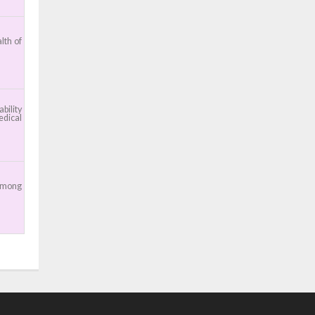
lth of
bility
edical
 among