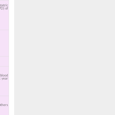
etric
PD) of
 blood
t year
others