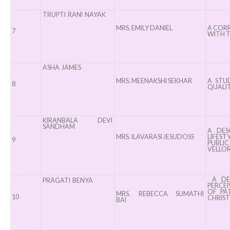
TRUPTI RANI NAYAK
MRS. EMILY DANIEL
A CORR
7
WITH T
ASHA JAMES
MRS. MEENAKSHI SEKHAR
A STUD
8
QUALIT
KIRANBALA DEVI
SANDHAM
A DES
MRS. ILAVARASI JESUDOSS
LIFES
9
PUBLI
VELLOR
A DES
PRAGATI BENYA
PERCE
OF PA
MRS. REBECCA SUMATHI
10
CHRIST
BAI