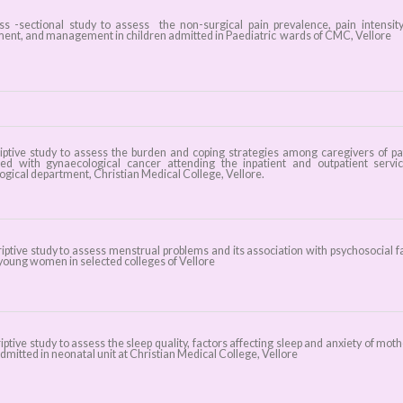
 -sectional study to assess the non-surgical pain prevalence, pain intensity
ent, and management in children admitted in Paediatric wards of CMC, Vellore
iptive study to assess the burden and coping strategies among caregivers of pa
ed with gynaecological cancer attending the inpatient and outpatient servi
ogical department, Christian Medical College, Vellore.
iptive study to assess menstrual problems and its association with psychosocial f
oung women in selected colleges of Vellore
ptive study to assess the sleep quality, factors affecting sleep and anxiety of moth
dmitted in neonatal unit at Christian Medical College, Vellore