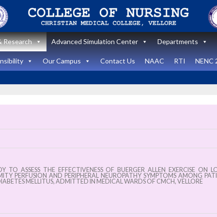
 Research
Advanced Simulation Center
Departments
sibility
Our Campus
Contact Us
NAAC
RTI
NENC 
nt
Announcement
ates
News and Updates
vel
DY TO ASSESS THE EFFECTIVENESS OF BUERGER ALLEN EXERCISE ON 
op
International
MITY PERFUSION AND PERIPHERAL NEUROPATHY SYMPTOMS AMONG PAT
IABETES MELLITUS, ADMITTED IN MEDICAL WARDS OF CMCH, VELLORE
m In
Healthcare
y:
Simulation