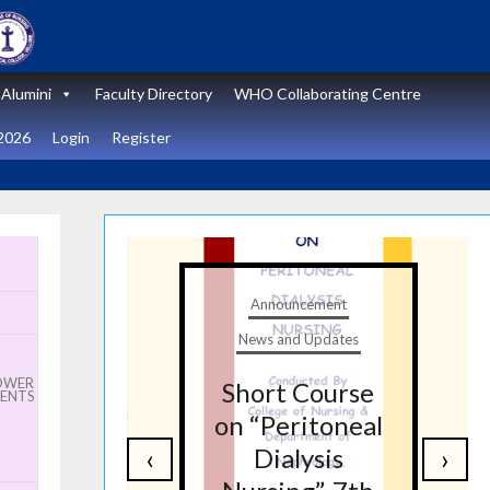
Alumini
Faculty Directory
WHO Collaborating Centre
2026
Login
Register
Anno
Announcement
News a
News and Updates
Stat
LOWER
Short Course
wor
IENTS
on “Peritoneal
“Zero
‹
›
Dialysis
Sur