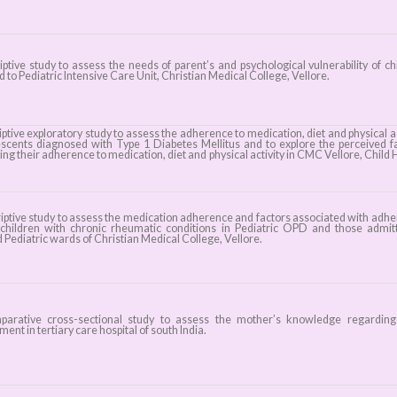
iptive study to assess the needs of parent’s and psychological vulnerability of ch
 to Pediatric Intensive Care Unit, Christian Medical College, Vellore.
ptive exploratory study to assess the adherence to medication, diet and physical ac
escents diagnosed with Type 1 Diabetes Mellitus and to explore the perceived f
ing their adherence to medication, diet and physical activity in CMC Vellore, Child 
iptive study to assess the medication adherence and factors associated with adh
hildren with chronic rheumatic conditions in Pediatric OPD and those admit
 Pediatric wards of Christian Medical College, Vellore.
rative cross-sectional study to assess the mother’s knowledge regarding 
ent in tertiary care hospital of south India.