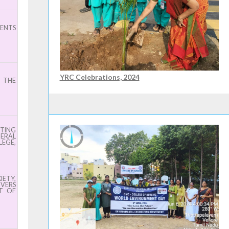
IENTS
YRC Celebrations, 2024
D THE
TING
NERAL
EGE,
ETY,
IVERS
T OF