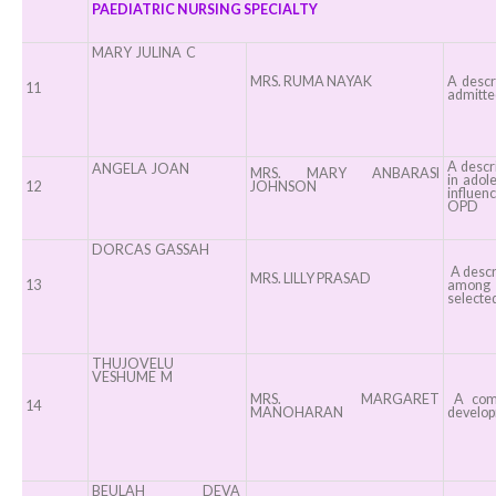
PAEDIATRIC NURSING SPECIALTY
MARY JULINA C
MRS. RUMA NAYAK
A descr
11
admitted
A descri
ANGELA JOAN
MRS. MARY ANBARASI
in adol
12
JOHNSON
influenc
OPD
DORCAS GASSAH
A descr
MRS. LILLY PRASAD
13
among c
selected
THUJOVELU
VESHUME M
MRS. MARGARET
A compa
14
MANOHARAN
developm
BEULAH DEVA