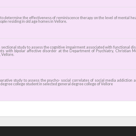
 to determine the effectiveness of reminiscence therapy on the level of mental hea
ople residing in old age homes in Vellore.
sectional study to assess the cognitive impairment associated with functional disa
ents with bipolar affective disorder at the Department of Psychiatry, Christian M
 Vellore.
rative study to assess the psycho- social correlates of social media addiction
degree college student in selected general degree college of Vellore