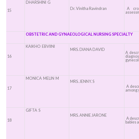
DHARSHINI G
Dr. Vinitha Ravindran
A cross
15
assessm
OBSTETRIC AND GYNAEOLOGICAL NURSING SPECIALTY
KAIKHO EBVIINI
MRS. DIANA DAVID
A descr
16
diagnos
gynecol
MONICA MELIN M
MRS. JENNY. S
A descr
17
among y
GIFTA S
MRS. ANNIE JARONE
A descri
18
babies a