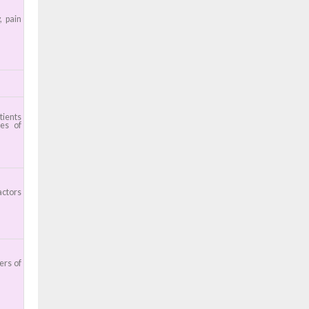
, pain
tients
ces of
actors
ers of