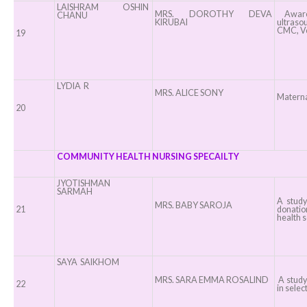
LAISHRAM OSHIN
MRS. DOROTHY DEVA
Awaren
CHANU
KIRUBAI
ultraso
CMC, Ve
19
LYDIA R
MRS. ALICE SONY
Materna
20
COMMUNITY HEALTH NURSING SPECAILTY
JYOTISHMAN
SARMAH
A study
MRS. BABY SAROJA
21
donatio
health s
SAYA SAIKHOM
MRS. SARA EMMA ROSALIND
A study
22
in selec