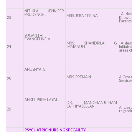
NITHILA JENNIFER
A descr
PRUDENCE J
MRS. JEBA TERINA
23
Knowled
Parents 
SUGANTHI
EVANGELINE V
MRS. SHANDRILA G
A descr
24
IMMANUEL
Initiate
areas of
ANUSHYA G
MRS. PREMA N
A Cross-
25
Services
ANKIT PREM LAYALL
DR. MANORANJITHAM
SATHIYASEELAN
A Descr
26
regardin
PSYCHATRIC NURSING SPECAILTY