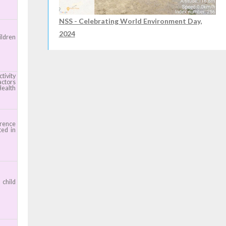
NSS - Celebrating World Environment Day,
2024
ildren
tivity
actors
Health
erence
ted in
child