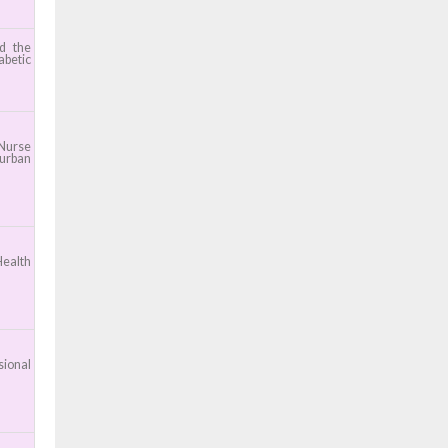
nd the
abetic
 Nurse
 urban
Health
sional