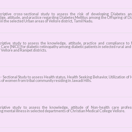
iptive cross-sectional study to assess the risk of developing Diabetes a
ge, attitude, and practice regarding Diabetes Mellitus among the Offspring of Di
in the selected Urban areas of Vellore district, Tamil Nadu.
iptive study to assess the knowledge, attitude, practice and compliance to
d Care [NICE] for diabetic retinopathy among diabetic patients in selected rural and
 Vellore and Ranipet districts.
 Sectional Study to assess Health status, Health Seeking Behavior, Utilization of 
 of women from tribal community residing in Jawadi Hills.
iptive study to assess the knowledge, attitude of Non-health care profes
g mental illness in selected departments of Christian Medical College Vellore.