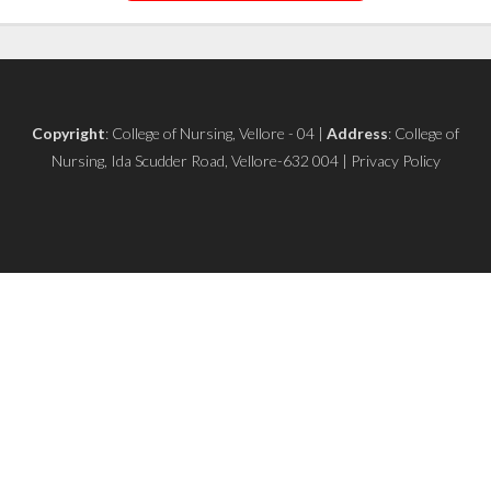
Copyright
: College of Nursing, Vellore - 04 |
Address
: College of
Nursing, Ida Scudder Road, Vellore-632 004 | Privacy Policy