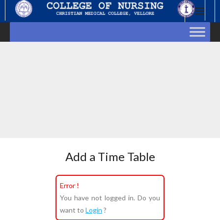
Skip
to
content
Add a Time Table
Error !
You have not logged in. Do you
want to
Login
?