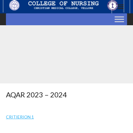
Skip
to
content
AQAR 2023 – 2024
CRITIERION 1