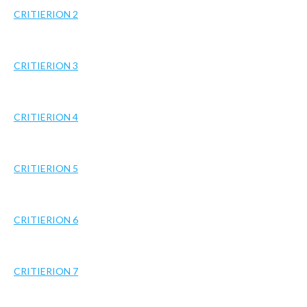
CRITIERION 2
CRITIERION 3
CRITIERION 4
CRITIERION 5
CRITIERION 6
CRITIERION 7