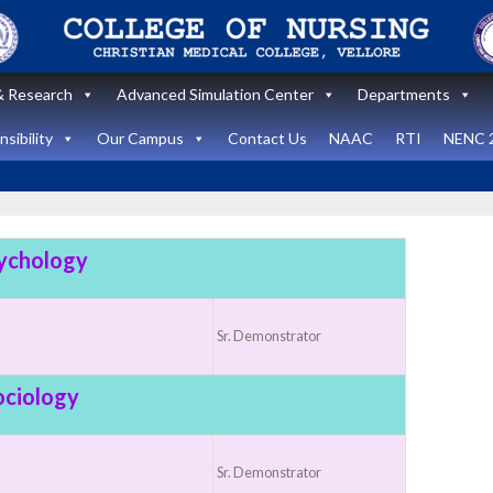
 Research
Advanced Simulation Center
Departments
sibility
Our Campus
Contact Us
NAAC
RTI
NENC 
ychology
Announcement
Announcemen
News and Updates
Sr. Demonstrator
News and Upda
State Level
workshop
Internatio
ociology
“Zero harm In
Healthca
Surgery:
Simulati
Sr. Demonstrator