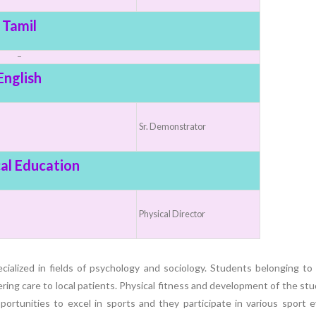
Elevating
week – 202
Safety
ASCEN, Col
Tamil
Standards in
of Nursin
–
the OR” on July
CMC, Vell
English
30, 2025 !
Sr. Demonstrator
al Education
Physical Director
ialized in fields of psychology and sociology. Students belonging to
ndering care to local patients. Physical fitness and development of the st
portunities to excel in sports and they participate in various sport 