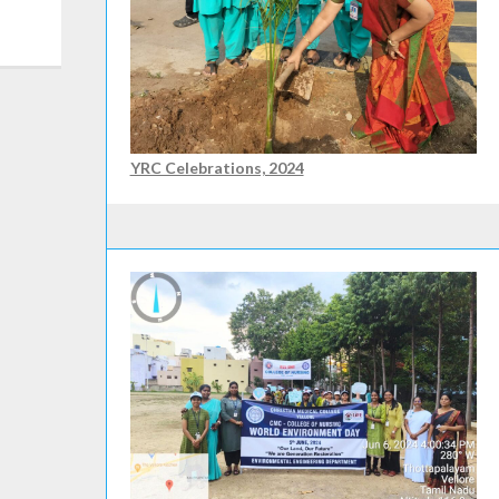
YRC Celebrations, 2024