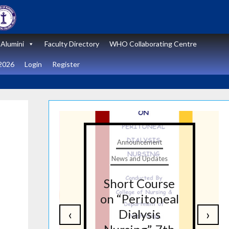
Alumini
Faculty Directory
WHO Collaborating Centre
2026
Login
Register
t
Announcement
tes
News and Updates
nal
Short Course
re
on “Peritoneal
‹
›
on
Dialysis