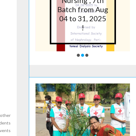
5 at
Nursing”, 7th
lege
Batch from Aug
g,
04 to 31, 2025
ore
!
 other
udents
events