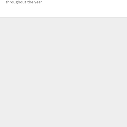
throughout the year.