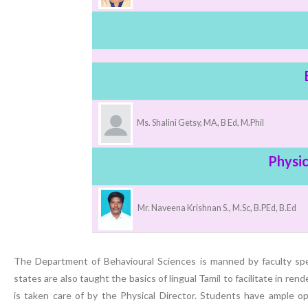
Nursing”, 7th
Batch from Aug
04 to 31, 2025
!
Ms. Shalini Getsy, MA, B Ed, M.Phil
Physic
Mr. Naveena Krishnan S., M.Sc, B.PEd, B.Ed
The Department of Behavioural Sciences is manned by faculty spec
states are also taught the basics of lingual Tamil to facilitate in re
is taken care of by the Physical Director. Students have ample op