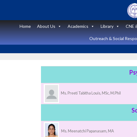
Skip
to
content
Home
About Us
Academics
Library
CNE &
Outreach & Social Respon
Ps
Announcement
Ms. Preeti Tabitha Louis, MSc, M.Phil
News and Updates
Short Course
S
on “Peritoneal
Dialysis
Ms. Meenatchi Papanasam, MA