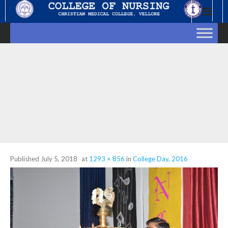
Skip
to
content
Published
July 5, 2018
at
1293 × 856
in
College Day, 2016