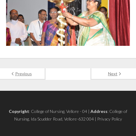
Previous
Next
Copyright
: College of Nursing, Vellore - 04 |
Address
: College of
Nursing, Ida Scudder Road, Vellore-632 004 | Privacy Policy