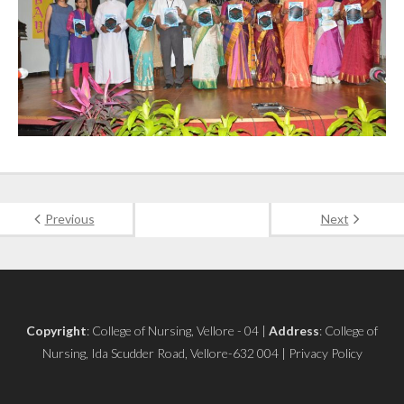
Previous
Next
Copyright
: College of Nursing, Vellore - 04 |
Address
: College of
Nursing, Ida Scudder Road, Vellore-632 004 | Privacy Policy