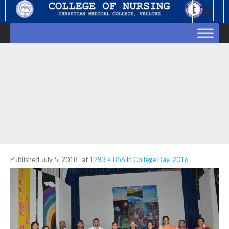
Skip
to
content
Published
July 5, 2018
at
1293 × 856
in
College Day, 2016