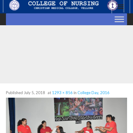
Skip
to
content
Published
July 5, 2018
at
1293 × 856
in
College Day, 2016