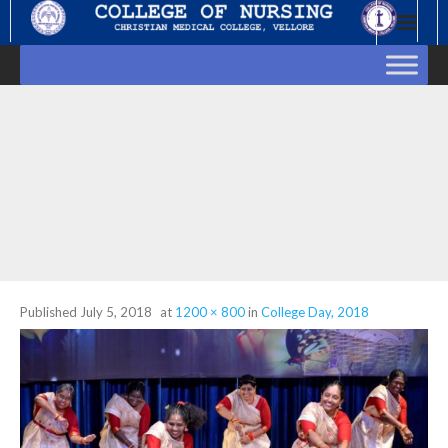
Skip
to
content
Published
July 5, 2018
at
1200 × 800
in
College Day, 2018