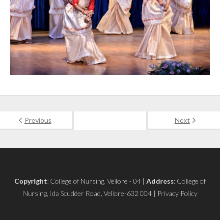
Previous
Next
Copyright
: College of Nursing, Vellore - 04 |
Address
: College of
Nursing, Ida Scudder Road, Vellore-632 004 | Privacy Policy