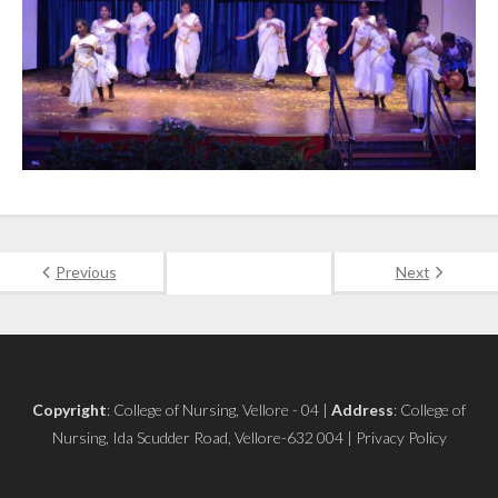
Previous
Next
Copyright
: College of Nursing, Vellore - 04 |
Address
: College of
Nursing, Ida Scudder Road, Vellore-632 004 | Privacy Policy