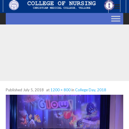
Skip
to
content
Published
July 5, 2018
at
1200 × 800
in
College Day, 2018