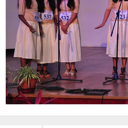
Nursing”, 7th
Batch from Aug
04 to 31, 2025
!