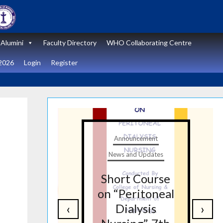
Alumini
Faculty Directory
WHO Collaborating Centre
2026
Login
Register
t
Announcement
tes
News and Updates
nal
Short Course
re
on “Peritoneal
‹
›
on
Dialysis