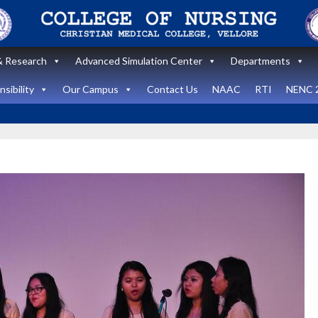
 Research
Advanced Simulation Center
Departments
sibility
Our Campus
Contact Us
NAAC
RTI
NENC 
Announcement
Announcemen
News and Updates
News and Upda
State Level
workshop
Internatio
“Zero harm In
Healthca
Surgery:
Simulati