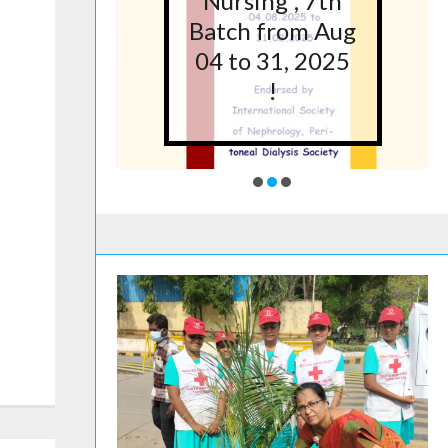
5 at
Nursing”, 7th
lege
Batch from Aug
g,
04 to 31, 2025
ore
!