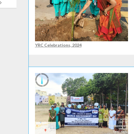
YRC Celebrations, 2024