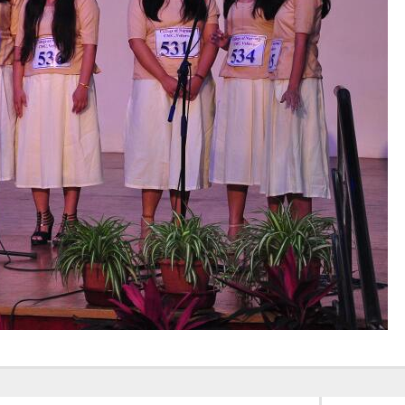
Elevating
week – 202
Safety
ASCEN, Col
Standards in
of Nursin
the OR” on July
CMC, Vell
30, 2025 !