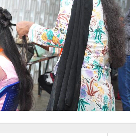
Elevating
week – 202
Safety
ASCEN, Col
Standards in
of Nursin
the OR” on July
CMC, Vell
30, 2025 !