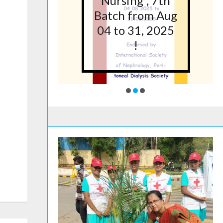
5 at
Nursing”, 7th
lege
Batch from Aug
g,
04 to 31, 2025
ore
!