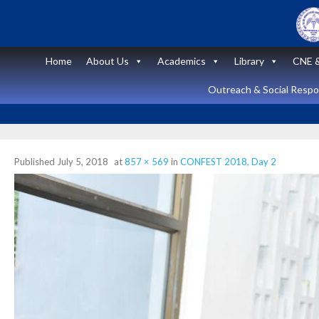
Skip
to
content
Home
About Us
Academics
Library
CNE &
Outreach & Social Respon
Published
July 5, 2018
at
857 × 569
in
CONFEST 2018, Day 2
Announcement
News and Updates
Short Course
on “Peritoneal
Dialysis