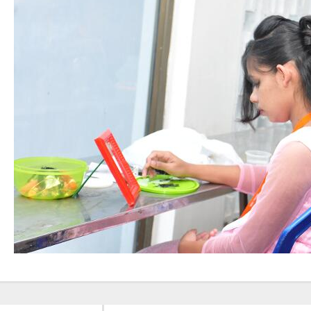
Nursing”, 7th
Batch from Aug
04 to 31, 2025
!