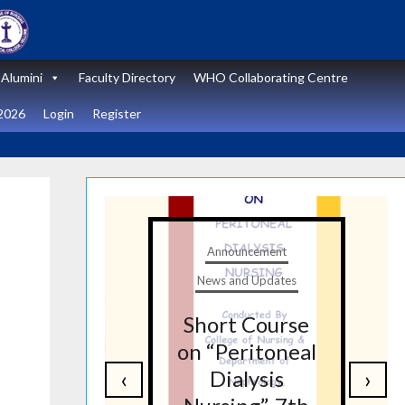
Alumini
Faculty Directory
WHO Collaborating Centre
2026
Login
Register
t
Announcement
tes
News and Updates
nal
Short Course
re
on “Peritoneal
‹
›
on
Dialysis