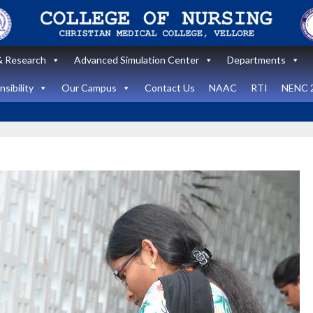
 Research
Advanced Simulation Center
Departments
sibility
Our Campus
Contact Us
NAAC
RTI
NENC 
Announcement
Announcemen
News and Updates
News and Upda
State Level
workshop
Internatio
“Zero harm In
Healthca
Surgery:
Simulati