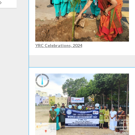
YRC Celebrations, 2024