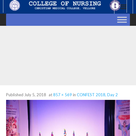
Skip
to
content
Published
July 5, 2018
at
857 × 569
in
CONFEST 2018, Day 2