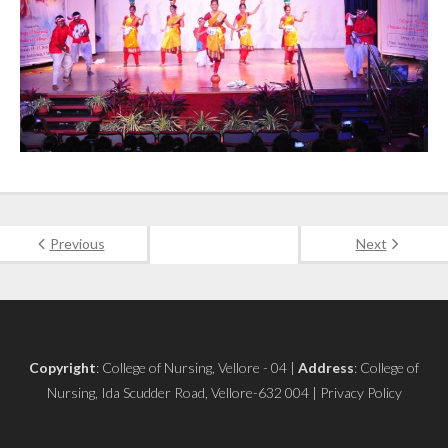
Previous
Next
Copyright
: College of Nursing, Vellore - 04 |
Address
: College of
Nursing, Ida Scudder Road, Vellore-632 004 | Privacy Policy