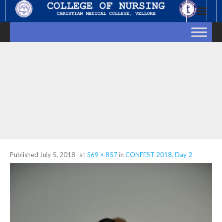
Skip
to
content
Published
July 5, 2018
at
569 × 857
in
CONFEST 2018, Day 2