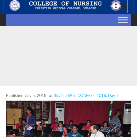
Skip
to
content
Published
July 5, 2018
at
857 × 569
in
CONFEST 2018, Day 2