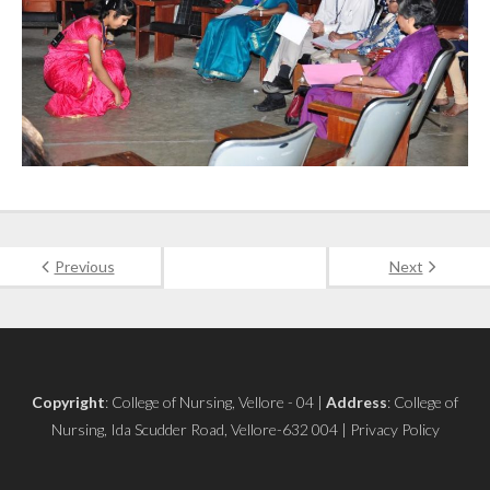
Previous
Next
Copyright
: College of Nursing, Vellore - 04 |
Address
: College of
Nursing, Ida Scudder Road, Vellore-632 004 | Privacy Policy