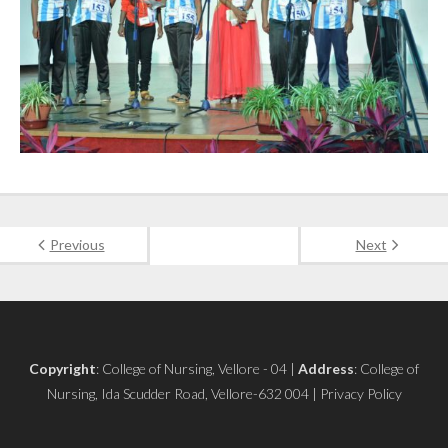
Previous
Next
Copyright
: College of Nursing, Vellore - 04 |
Address
: College of
Nursing, Ida Scudder Road, Vellore-632 004 | Privacy Policy