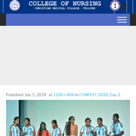
Skip
to
content
Published
July 5, 2018
at
1200 × 800
in
CONFEST 2018, Day 2