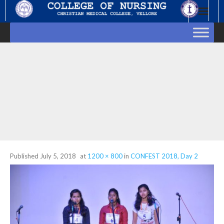
Skip
to
content
Published
July 5, 2018
at
1200 × 800
in
CONFEST 2018, Day 2