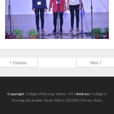
Previous
Next
Copyright
: College of Nursing, Vellore - 04 |
Address
: College of
Nursing, Ida Scudder Road, Vellore-632 004 | Privacy Policy