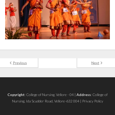
Previous
Next
Copyright
: College of Nursing, Vellore - 04 |
Address
: College of
Nursing, Ida Scudder Road, Vellore-632 004 | Privacy Policy