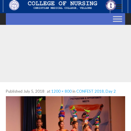
Skip
to
content
Published
July 5, 2018
at
1200 × 800
in
CONFEST 2018, Day 2