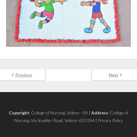
Previous
Next
Copyright
: College of Nursing, Vellore - 04 |
Address
: College of
Nursing, Ida Scudder Road, Vellore-632 004 | Privacy Policy