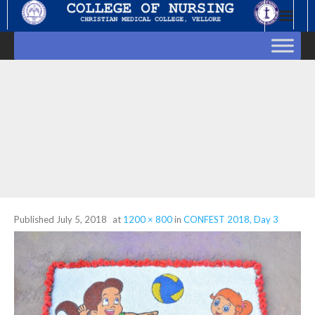
Skip
to
content
Published
July 5, 2018
at
1200 × 800
in
CONFEST 2018, Day 3