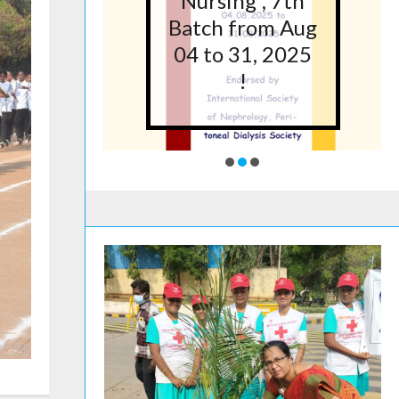
5 at
Nursing”, 7th
lege
Batch from Aug
g,
04 to 31, 2025
ore
!