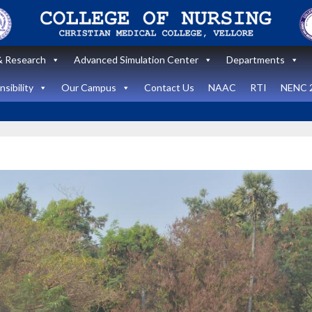
 Research
Advanced Simulation Center
Departments
sibility
Our Campus
Contact Us
NAAC
RTI
NENC 
Announcement
Announcemen
News and Updates
News and Upda
State Level
workshop
Internatio
“Zero harm In
Healthca
Surgery:
Simulati