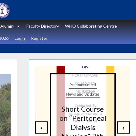
Alumini
Faculty Directory
WHO Collaborating Centre
2026
Login
Register
t
Announcement
tes
News and Updates
nal
Short Course
re
on “Peritoneal
‹
›
on
Dialysis