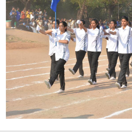
Nursing”, 7th
Batch from Aug
04 to 31, 2025
!