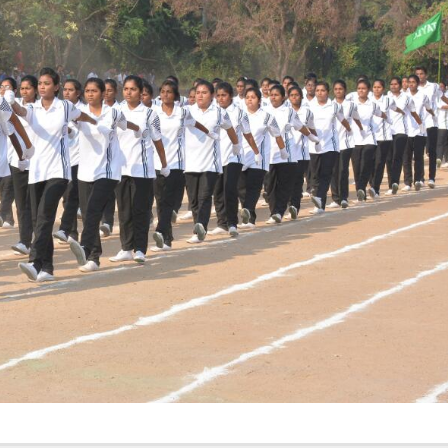
Elevating
week – 202
Safety
ASCEN, Col
Standards in
of Nursin
the OR” on July
CMC, Vell
30, 2025 !