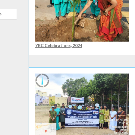
YRC Celebrations, 2024