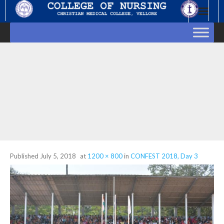
Skip
to
content
Published
July 5, 2018
at
1200 × 800
in
CONFEST 2018, Day 3