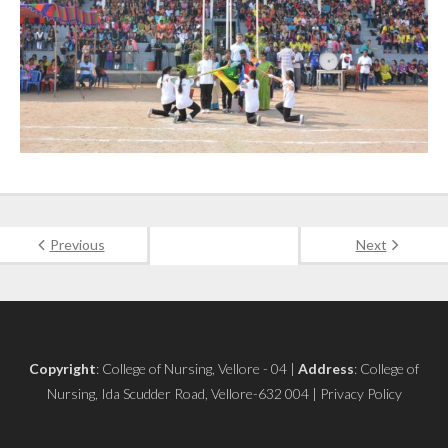
Previous
Next
Copyright
: College of Nursing, Vellore - 04 |
Address
: College of
Nursing, Ida Scudder Road, Vellore-632 004 | Privacy Policy