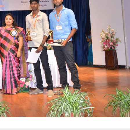
Elevating
week – 202
Safety
ASCEN, Col
Standards in
of Nursin
the OR” on July
CMC, Vell
30, 2025 !