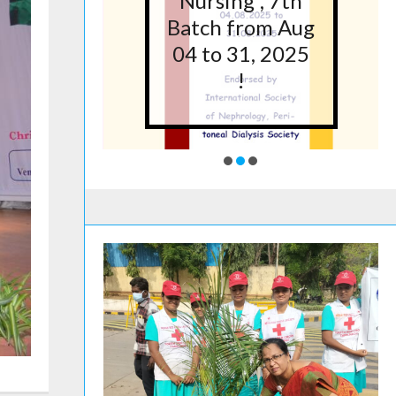
5 at
Nursing”, 7th
lege
Batch from Aug
g,
04 to 31, 2025
ore
!