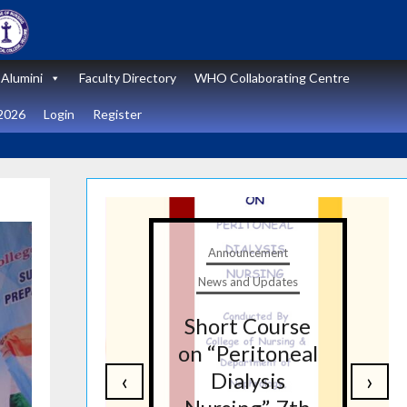
Alumini
Faculty Directory
WHO Collaborating Centre
2026
Login
Register
t
Announcement
tes
News and Updates
nal
Short Course
re
on “Peritoneal
‹
›
on
Dialysis