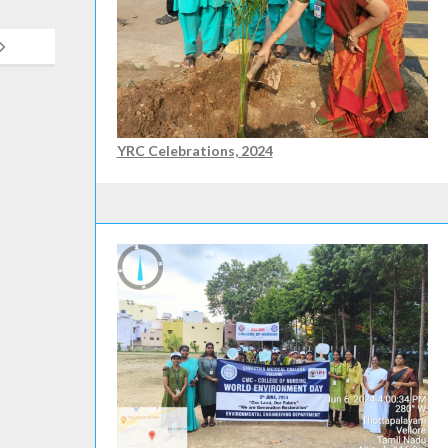
YRC Celebrations, 2024