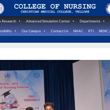
 Research
Advanced Simulation Center
Departments
sibility
Our Campus
Contact Us
NAAC
RTI
NENC 
Announcement
Announcemen
News and Updates
News and Upda
State Level
workshop
Internatio
“Zero harm In
Healthca
Surgery:
Simulati