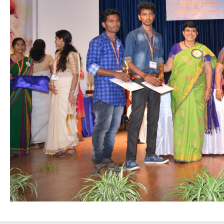
Nursing”, 7th
Batch from Aug
04 to 31, 2025
!