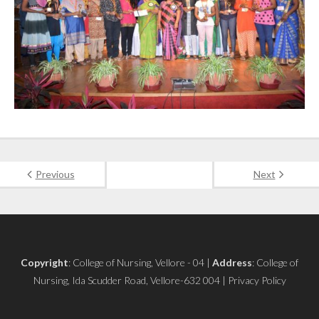
Previous
Next
Copyright
: College of Nursing, Vellore - 04 |
Address
: College of
Nursing, Ida Scudder Road, Vellore-632 004 | Privacy Policy