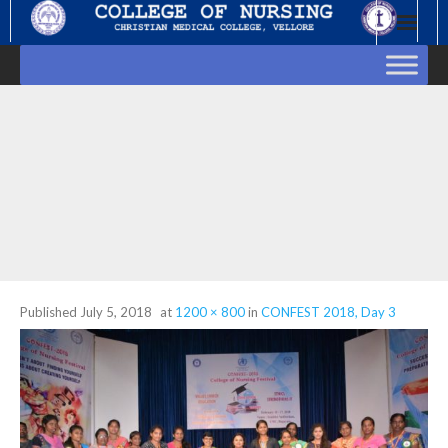
Skip
to
content
Published
July 5, 2018
at
1200 × 800
in
CONFEST 2018, Day 3