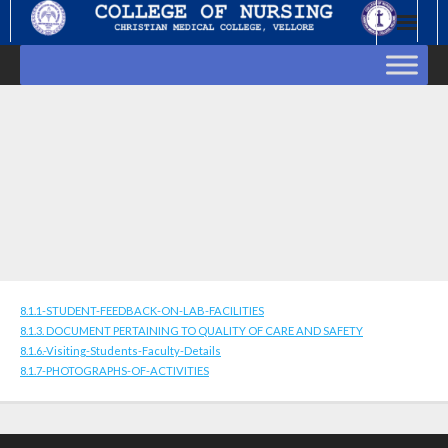
Skip
to
content
8.1.1-STUDENT-FEEDBACK-ON-LAB-FACILITIES
8.1.3. DOCUMENT PERTAINING TO QUALITY OF CARE AND SAFETY
8.1.6.-Visiting-Students-Faculty-Details
8.1.7-PHOTOGRAPHS-OF-ACTIVITIES