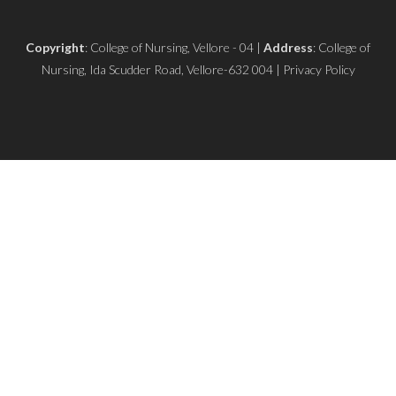
Copyright
: College of Nursing, Vellore - 04 |
Address
: College of
Nursing, Ida Scudder Road, Vellore-632 004 | Privacy Policy