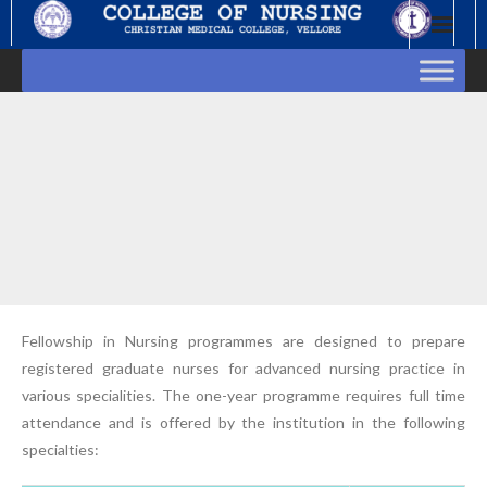
Skip
to
content
Fellowship in Nursing programmes are designed to prepare
registered graduate nurses for advanced nursing practice in
various specialities. The one-year programme requires full time
attendance and is offered by the institution in the following
specialties: