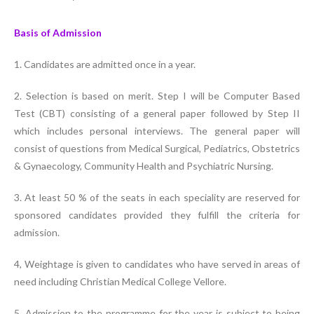
Basis of Admission
1. Candidates are admitted once in a year.
2. Selection is based on merit. Step I will be Computer Based
Test (CBT) consisting of a general paper followed by Step II
which includes personal interviews. The general paper will
consist of questions from Medical Surgical, Pediatrics, Obstetrics
& Gynaecology, Community Health and Psychiatric Nursing.
3. At least 50 % of the seats in each speciality are reserved for
sponsored candidates provided they fulfill the criteria for
admission.
4, Weightage is given to candidates who have served in areas of
need including Christian Medical College Vellore.
5. Admission to the programme for the year is subject to being