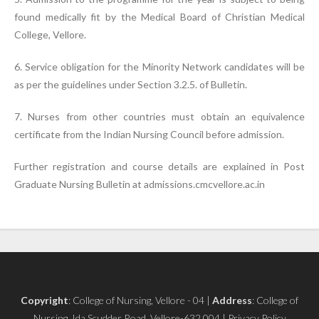
found medically fit by the Medical Board of Christian Medical
College, Vellore.
6. Service obligation for the Minority Network candidates will be
as per the guidelines under Section 3.2.5. of Bulletin.
7. Nurses from other countries must obtain an equivalence
certificate from the Indian Nursing Council before admission.
Further registration and course details are explained in Post
Graduate Nursing Bulletin at admissions.cmcvellore.ac.in
Copyright
: College of Nursing, Vellore - 04 |
Address
: College of
Nursing, Ida Scudder Road, Vellore-632 004 | Privacy Policy