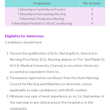
Programme
No. of seats
Fellowship in Family Nurse Practice
4
Fellowship in Haematology Nursing
4
Fellowship in Respiratory Nursing
4
Fellowship in Paediatric Critical Care Nursing
4
Eligibility for Admission
Candidates should have
Passed the qualification of B.Sc. Nursing/B.Sc. (Honors) in
Nursing/Post Basic B.Sc. Nursing degree of The Tamil Nadu Dr
M.G.R. Medical University, Chennai or any other University
accepted as equivalent there to.
Permanent registration certificate from the State Nursing
Council for Nursing and Midwifery or alternate course
(applicable to male candidates), with NUID number.
Minimum one year of work experience as on 1st September of
the said year in any clinical area in the hospital or in the
community.