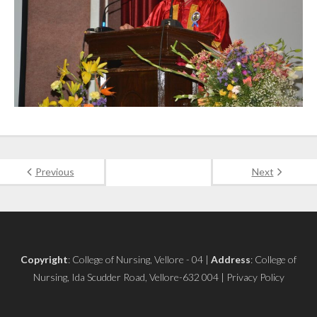
Previous
Next
Copyright
: College of Nursing, Vellore - 04 |
Address
: College of
Nursing, Ida Scudder Road, Vellore-632 004 | Privacy Policy