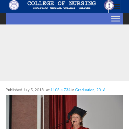
Skip
to
content
Published
July 5, 2018
at
1108 × 734
in
Graduation, 2016