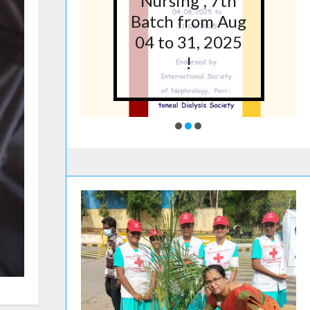
5 at
Nursing”, 7th
lege
Batch from Aug
g,
04 to 31, 2025
ore
!