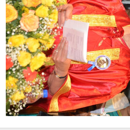
Nursing”, 7th
Batch from Aug
04 to 31, 2025
!