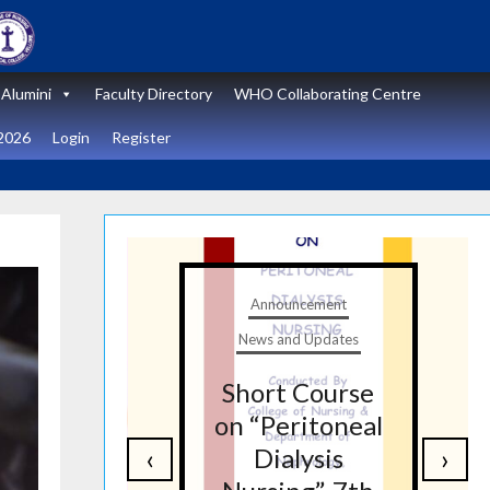
Alumini
Faculty Directory
WHO Collaborating Centre
2026
Login
Register
t
Announcement
tes
News and Updates
nal
Short Course
re
on “Peritoneal
‹
›
on
Dialysis