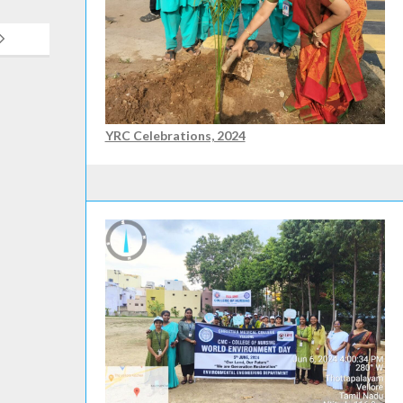
YRC Celebrations, 2024