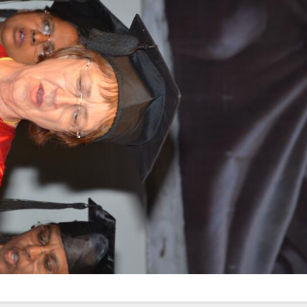
Elevating
week – 202
Safety
ASCEN, Col
Standards in
of Nursin
the OR” on July
CMC, Vell
30, 2025 !