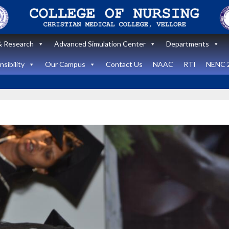
 Research
Advanced Simulation Center
Departments
sibility
Our Campus
Contact Us
NAAC
RTI
NENC 
Announcement
Announcemen
News and Updates
News and Upda
State Level
workshop
Internatio
“Zero harm In
Healthca
Surgery:
Simulati