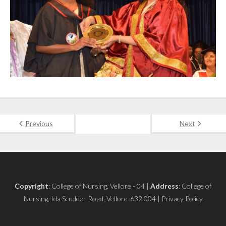
Previous
Next
Copyright
: College of Nursing, Vellore - 04 |
Address
: College of
Nursing, Ida Scudder Road, Vellore-632 004 | Privacy Policy