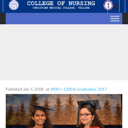
Skip
to
content
Published
July 5, 2018
at
1800 × 1200
in
Graduation, 2017