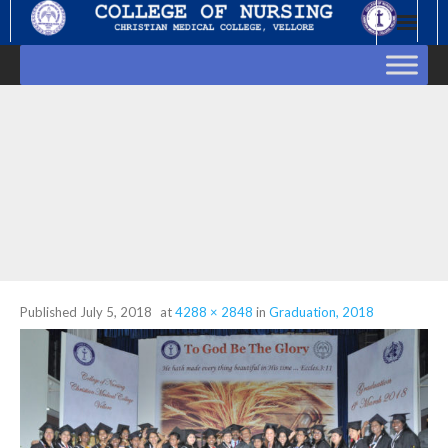
Skip
to
content
Published
July 5, 2018
at
4288 × 2848
in
Graduation, 2018