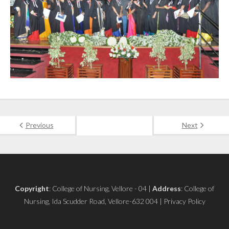
Previous
Next
Copyright
: College of Nursing, Vellore - 04 |
Address
: College of
Nursing, Ida Scudder Road, Vellore-632 004 | Privacy Policy