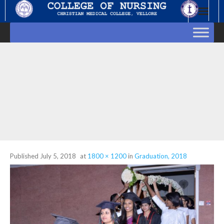
Skip
to
content
Published
July 5, 2018
at
1800 × 1200
in
Graduation, 2018