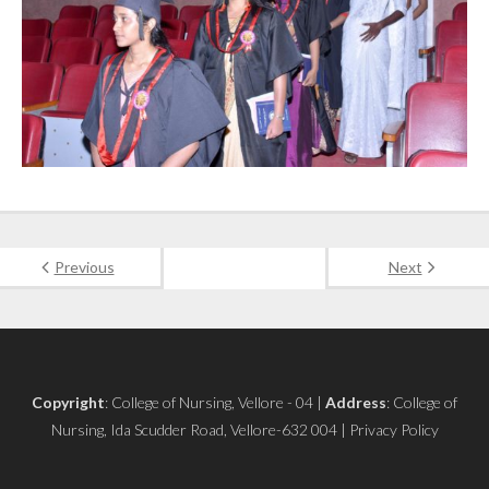
Previous
Next
Copyright
: College of Nursing, Vellore - 04 |
Address
: College of
Nursing, Ida Scudder Road, Vellore-632 004 | Privacy Policy