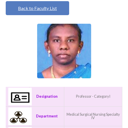
Back to Faculty List
Designation
Professor - Category I
Medical Surgical Nursing Specialty
Department
IV