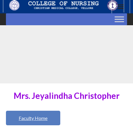
Skip
to
content
Mrs. Jeyalindha Christopher
Faculty Home