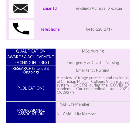
Email Id
jeyalinda@cmcvellore.ac.in
Telephone
0416-228-2717
QUALIFICATION
MSc. Nursing
AWARDS & ACHIEVEMENT
TEACHING INTEREST
Emergency & Disaster Nursing
RESEARCH (Interest&
Emergency Nursing
Ongoing)
A review of triage practices and evolution
of Christian Medical College, Vellore triage
system (CMCTS) during the COVID-19
PUBLICATIONS
pandemic. Current medical Issues 2021;
19: 292 – 9
TNAI - Life Member
PROFESSIONAL
ASSOCIATION
NL, CMAI - Life Member