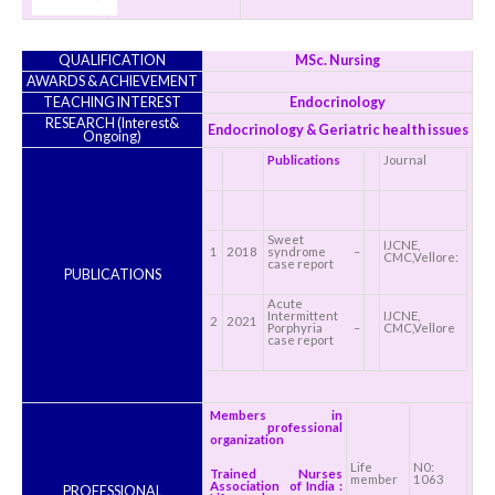
QUALIFICATION
MSc. Nursing
AWARDS & ACHIEVEMENT
TEACHING INTEREST
Endocrinology
RESEARCH (Interest&
Endocrinology & Geriatric health issues
Ongoing)
Publications
Journal
Sweet
IJCNE,
1
2018
syndrome –
CMC,Vellore:
case report
PUBLICATIONS
Acute
Intermittent
IJCNE,
2
2021
Porphyria –
CMC,Vellore
case report
Members in
professional
organization
Life
N0:
Trained Nurses
member
1063
Association of India :
PROFESSIONAL