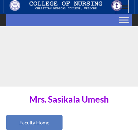
Skip
to
content
Mrs. Sasikala Umesh
Faculty Home