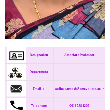
Designation
Associate Professor
Department
Email Id
sasikala.umesh@cmcvellore.ac.in
Telephone
0416 228 1209