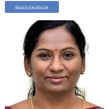
Back to Faculty List