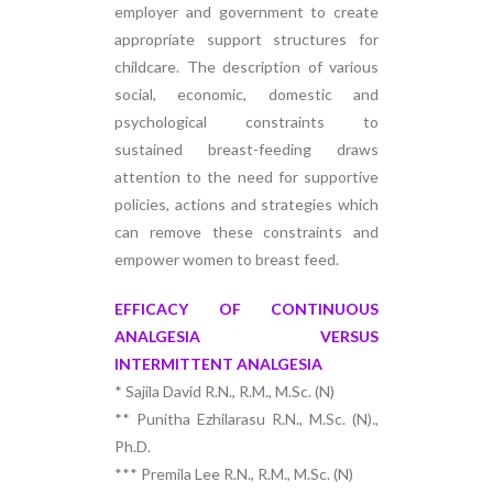
employer and government to create
appropriate support structures for
childcare. The description of various
social, economic, domestic and
psychological constraints to
sustained breast-feeding draws
attention to the need for supportive
policies, actions and strategies which
can remove these constraints and
empower women to breast feed.
EFFICACY OF CONTINUOUS
ANALGESIA VERSUS
INTERMITTENT ANALGESIA
* Sajila David R.N., R.M., M.Sc. (N)
** Punitha Ezhilarasu R.N., M.Sc. (N).,
Ph.D.
*** Premila Lee R.N., R.M., M.Sc. (N)