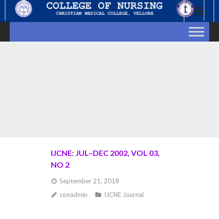
Skip
to
content
IJCNE: JUL–DEC 2002, VOL 03,
NO 2
September 21, 2018
conadmin
IJCNE Journal
Goto Abstract