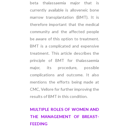
beta thalassaemia major that is
currently available is alloveneic bone
marrow transplantation (BMT). It is
therefore important that the medical
community and the affected people
be aware of this option to treatment.
BMT is a complicated and expensive
treatment. This article describes the
principle of BMT for thalassaemia
major, its procedure, possible
complications and outcome. It also
mentions the efforts being made at
CMC, Vellore for further improving the
results of BMT in this condition.
MULTIPLE ROLES OF WOMEN AND
THE MANAGEMENT OF BREAST-
FEEDING