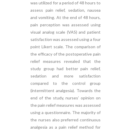
was utilized for a period of 48 hours to
assess pain relief, sedation, nausea
and vomiting. At the end of 48 hours,
pain perception was assessed using
visual analog scale (VAS) and patient
satisfaction was assessed using a four
point Likert scale. The comparison of
the efficacy of the postoperative pain
relief measures revealed that the
study group had better pain relief,
sedation and more satisfaction
compared to the control group
(intermittent analgesia). Towards the
end of the study, nurses’ opinion on
the pain relief measures was assessed
using a questionnaire. The majority of
the nurses also preferred continuous
analgesia as a pain relief method for