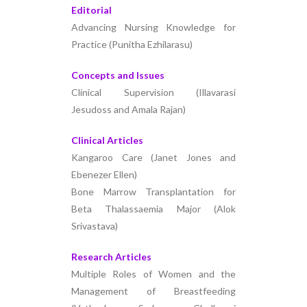
Editorial
Advancing Nursing Knowledge for
Practice (Punitha Ezhilarasu)
Concepts and Issues
Clinical Supervision (Illavarasi
Jesudoss and Amala Rajan)
Clinical Articles
Kangaroo Care (Janet Jones and
Ebenezer Ellen)
Bone Marrow Transplantation for
Beta Thalassaemia Major (Alok
Srivastava)
Research Articles
Multiple Roles of Women and the
Management of Breastfeeding