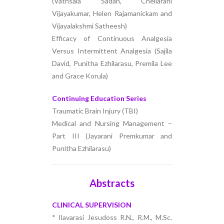
(Vathsala Sadan, Chellarani
Vijayakumar, Helen Rajamanickam and
Vijayalakshmi Satheesh)
Efficacy of Continuous Analgesia
Versus Intermittent Analgesia (Sajila
David, Punitha Ezhilarasu, Premila Lee
and Grace Korula)
Continuing Education Series
Traumatic Brain Injury (TBI)
Medical and Nursing Management –
Part III (Jayarani Premkumar and
Punitha Ezhilarasu)
Abstracts
CLINICAL SUPERVISION
* Ilavarasi Jesudoss R.N., R.M., M.Sc.