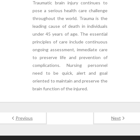
Traumatic brain injury continues to
pose a serious health care challenge
throughout the world. Trauma is the
leading cause of death in individuals
under 45 years of age. The essential
principles of care include continuous
ongoing assessment, immediate care
to preserve life and prevention of
complications. Nursing personnel
need to be quick, alert and goal
oriented to maintain and preserve the
brain function of the injured.
Previous
Next