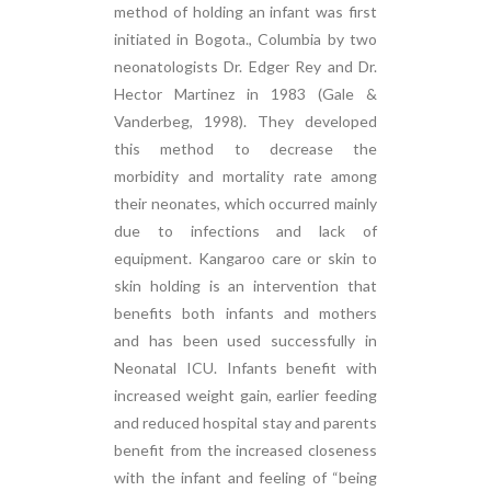
method of holding an infant was first
initiated in Bogota., Columbia by two
neonatologists Dr. Edger Rey and Dr.
Hector Martinez in 1983 (Gale &
Vanderbeg, 1998). They developed
this method to decrease the
morbidity and mortality rate among
their neonates, which occurred mainly
due to infections and lack of
equipment. Kangaroo care or skin to
skin holding is an intervention that
benefits both infants and mothers
and has been used successfully in
Neonatal ICU. Infants benefit with
increased weight gain, earlier feeding
and reduced hospital stay and parents
benefit from the increased closeness
with the infant and feeling of “being