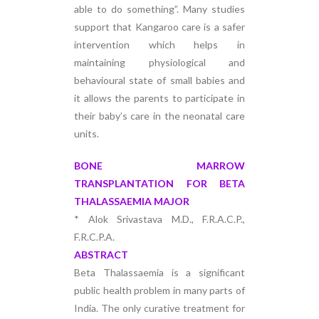
able to do something”. Many studies
support that Kangaroo care is a safer
intervention which helps in
maintaining physiological and
behavioural state of small babies and
it allows the parents to participate in
their baby’s care in the neonatal care
units.
BONE MARROW
TRANSPLANTATION FOR BETA
THALASSAEMIA MAJOR
* Alok Srivastava M.D., F.R.A.C.P.,
F.R.C.P.A.
ABSTRACT
Beta Thalassaemia is a significant
public health problem in many parts of
India. The only curative treatment for