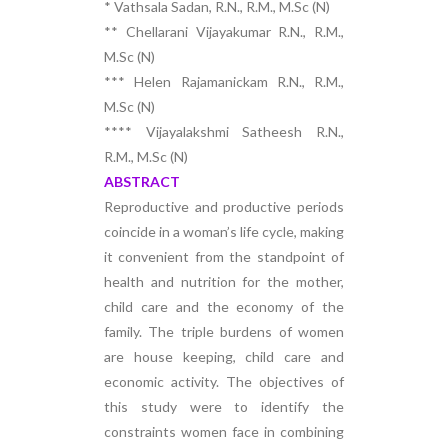
* Vathsala Sadan, R.N., R.M., M.Sc (N)
** Chellarani Vijayakumar R.N., R.M.,
M.Sc (N)
*** Helen Rajamanickam R.N., R.M.,
M.Sc (N)
**** Vijayalakshmi Satheesh R.N.,
R.M., M.Sc (N)
ABSTRACT
Reproductive and productive periods
coincide in a woman’s life cycle, making
it convenient from the standpoint of
health and nutrition for the mother,
child care and the economy of the
family. The triple burdens of women
are house keeping, child care and
economic activity. The objectives of
this study were to identify the
constraints women face in combining