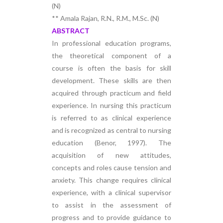
(N)
** Amala Rajan, R.N., R.M., M.Sc. (N)
ABSTRACT
In professional education programs,
the theoretical component of a
course is often the basis for skill
development. These skills are then
acquired through practicum and field
experience. In nursing this practicum
is referred to as clinical experience
and is recognized as central to nursing
education (Benor, 1997). The
acquisition of new attitudes,
concepts and roles cause tension and
anxiety. This change requires clinical
experience, with a clinical supervisor
to assist in the assessment of
progress and to provide guidance to