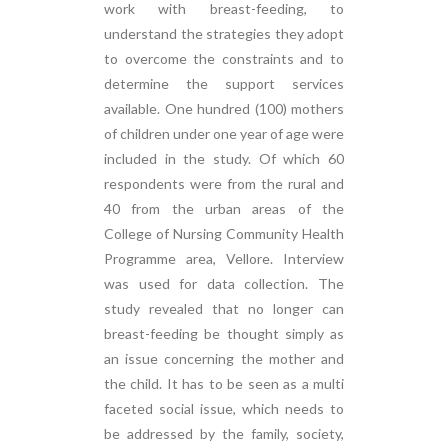
work with breast-feeding, to
understand the strategies they adopt
to overcome the constraints and to
determine the support services
available. One hundred (100) mothers
of children under one year of age were
included in the study. Of which 60
respondents were from the rural and
40 from the urban areas of the
College of Nursing Community Health
Programme area, Vellore. Interview
was used for data collection. The
study revealed that no longer can
breast-feeding be thought simply as
an issue concerning the mother and
the child. It has to be seen as a multi
faceted social issue, which needs to
be addressed by the family, society,