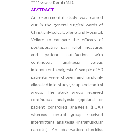
**** Grace Korula M.D.
ABSTRACT
An experimental study was carried
out in the general surgical wards of
ChristianMedicalCollege and Hospital,
Vellore to compare the efficacy of
postoperative pain relief measures
and patient satisfaction with
continuous analgesia versus
intermittent analgesia. A sample of 50
patients were chosen and randomly
allocated into study group and control
group. The study group received
continuous analgesia (epidural or
patient controlled analgesia (PCA))
whereas control group received
intermittent analgesia (intramuscular
narcotic). An observation checklist