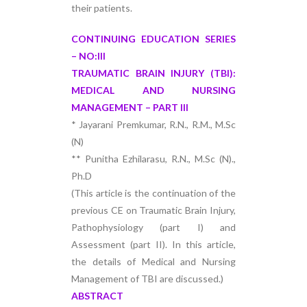
their patients.
CONTINUING EDUCATION SERIES
– NO:III
TRAUMATIC BRAIN INJURY (TBI):
MEDICAL AND NURSING
MANAGEMENT – PART III
* Jayarani Premkumar, R.N., R.M., M.Sc
(N)
** Punitha Ezhilarasu, R.N., M.Sc (N).,
Ph.D
(This article is the continuation of the
previous CE on Traumatic Brain Injury,
Pathophysiology (part I) and
Assessment (part II). In this article,
the details of Medical and Nursing
Management of TBI are discussed.)
ABSTRACT