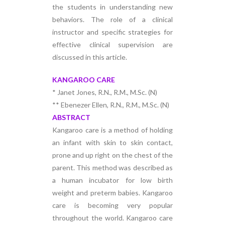
the students in understanding new
behaviors. The role of a clinical
instructor and specific strategies for
effective clinical supervision are
discussed in this article.
KANGAROO CARE
* Janet Jones, R.N., R.M., M.Sc. (N)
** Ebenezer Ellen, R.N., R.M., M.Sc. (N)
ABSTRACT
Kangaroo care is a method of holding
an infant with skin to skin contact,
prone and up right on the chest of the
parent. This method was described as
a human incubator for low birth
weight and preterm babies. Kangaroo
care is becoming very popular
throughout the world. Kangaroo care