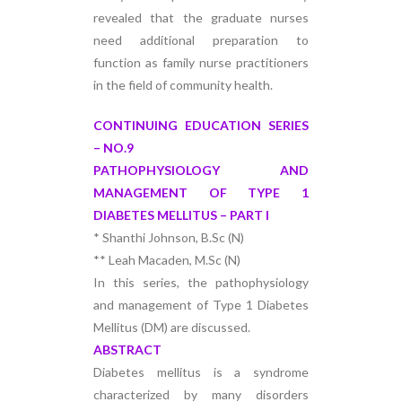
revealed that the graduate nurses
need additional preparation to
function as family nurse practitioners
in the field of community health.
CONTINUING EDUCATION SERIES
– NO.9
PATHOPHYSIOLOGY AND
MANAGEMENT OF TYPE 1
DIABETES MELLITUS – PART I
* Shanthi Johnson, B.Sc (N)
** Leah Macaden, M.Sc (N)
In this series, the pathophysiology
and management of Type 1 Diabetes
Mellitus (DM) are discussed.
ABSTRACT
Diabetes mellitus is a syndrome
characterized by many disorders