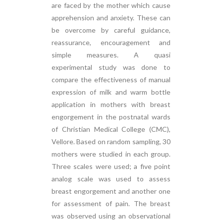
are faced by the mother which cause
apprehension and anxiety. These can
be overcome by careful guidance,
reassurance, encouragement and
simple measures. A quasi
experimental study was done to
compare the effectiveness of manual
expression of milk and warm bottle
application in mothers with breast
engorgement in the postnatal wards
of Christian Medical College (CMC),
Vellore. Based on random sampling, 30
mothers were studied in each group.
Three scales were used; a five point
analog scale was used to assess
breast engorgement and another one
for assessment of pain. The breast
was observed using an observational