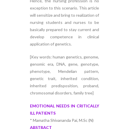
Hence, the nursing profession is no
exception to this scenario. This article
will sensitize and bring to realization of
nursing students and nurses to be
basically prepared to stay current and
develop competence in clinical
application of genetics.
[Key words: human genetics, genome,
genomic era, DNA, gene, genotype,
phenotype, Mendelian pattern,
genetic trait, inherited condition,
inherited predisposition, proband,
chromosomal disorders, family tree]
EMOTIONAL NEEDS IN CRITICALLY
ILL PATIENTS
* Mamatha Shivananda Pai, M.Sc (N)
ABSTRACT