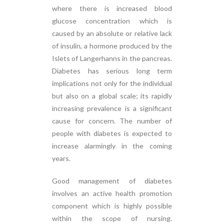
where there is increased blood
glucose concentration which is
caused by an absolute or relative lack
of insulin, a hormone produced by the
Islets of Langerhanns in the pancreas.
Diabetes has serious long term
implications not only for the individual
but also on a global scale; its rapidly
increasing prevalence is a significant
cause for concern. The number of
people with diabetes is expected to
increase alarmingly in the coming
years.
Good management of diabetes
involves an active health promotion
component which is highly possible
within the scope of nursing.