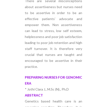
There are several misconceptions
about assertiveness but nurses need
to be assertive in order to be an
effective patients’ advocate and
empower them. Non assertiveness
can lead to stress, low self esteem,
helplessness and poor job satisfaction
leading to poor job retention and high
staff turnover. It is therefore very
crucial that nurses are taught and
encouraged to be assertive in their
practice.
PREPARING NURSES FOR GENOMIC
ERA
* Jothi Clara J., M.Sc (N)., Ph.D
ABSTRACT
Genetics based health care is an