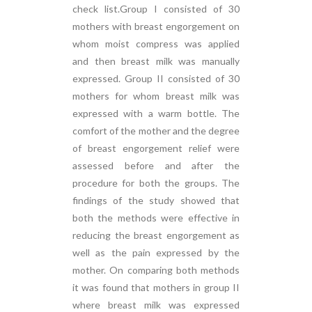
check list.Group I consisted of 30
mothers with breast engorgement on
whom moist compress was applied
and then breast milk was manually
expressed. Group II consisted of 30
mothers for whom breast milk was
expressed with a warm bottle. The
comfort of the mother and the degree
of breast engorgement relief were
assessed before and after the
procedure for both the groups. The
findings of the study showed that
both the methods were effective in
reducing the breast engorgement as
well as the pain expressed by the
mother. On comparing both methods
it was found that mothers in group II
where breast milk was expressed