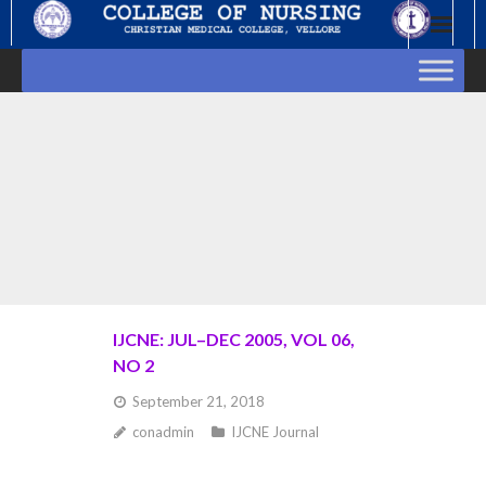
Skip
to
content
IJCNE: JUL–DEC 2005, VOL 06,
NO 2
September 21, 2018
conadmin
IJCNE Journal
Goto Abstract