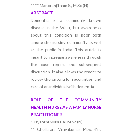
**** Manoranjitham S., M.Sc (N)
ABSTRACT
Dementia is a commonly known
disease in the West, but awareness
about this condition is poor both
among the nursing community as well
as the public in India. This article is
meant to increase awareness through
the case report and subsequent
discussion. It also allows the reader to
review the criteria for recognition and
care of an individual with dementia.
ROLE OF THE COMMUNITY
HEALTH NURSE AS A FAMILY NURSE
PRACTITIONER
* Jayanthi Milka Bai, M.Sc (N)
** Chellarani Vijayakumar, M.Sc (N).,