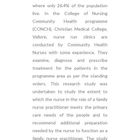
where only 26.4% of the population
live. In the College of Nursing
Community Health programme
(CONCH), Christian Medical College,
Vellore, nurse run clinics are
conducted by Community Health
Nurses with some experience. They
examine, diagnose and prescribe
treatment for the patients in the
programme area as per the standing
orders. This research study was
undertaken to study the extent to
which the nurse in the role of a family
nurse practitioner meets the primary
care needs of the people and to
recommend additional preparation
needed by the nurse to function as a
family nurse practitioner. The study