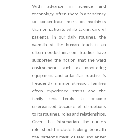
With advance in science and
technology, often there is a tendency
to concentrate more on machines
than on patients while taking care of
patients. In our daily routines, the
warmth of the human touch is an
often needed mission; Studies have
supported the notion that the ward
environment, such as monitoring
equipment and unfamiliar routine, is
frequently a major stressor. Families
often experience stress and the
family unit tends to become
disorganized because of disruptions
to its routines, roles and relationships.
Given this information, the nurse’s
role should include looking beneath
the patient’s mask of fear and anger