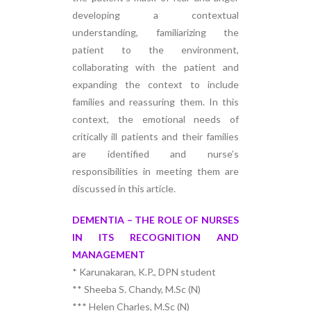
developing a contextual
understanding, familiarizing the
patient to the environment,
collaborating with the patient and
expanding the context to include
families and reassuring them. In this
context, the emotional needs of
critically ill patients and their families
are identified and nurse’s
responsibilities in meeting them are
discussed in this article.
DEMENTIA – THE ROLE OF NURSES
IN ITS RECOGNITION AND
MANAGEMENT
* Karunakaran, K.P., DPN student
** Sheeba S. Chandy, M.Sc (N)
*** Helen Charles, M.Sc (N)