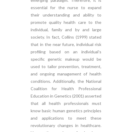
emerging paradigm. Therefore, it is
essential for the nurse to expand
their understanding and ability to
promote quality health care to the
individual, family and by and large
society. In fact, Collins (1999) stated
that in the near future, individual risk
profiling based on an individual’s
specific genetic makeup would be
used to tailor prevention, treatment,
and ongoing management of health
conditions. Additionally, the National
Coalition for Health Professional
Education in Genetics (2001) asserted
that all health professionals must
know basic human genetics principles
and applications to meet these
revolutionary changes in healthcare.