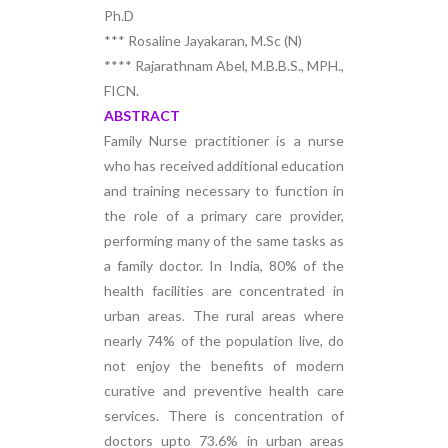
Ph.D
*** Rosaline Jayakaran, M.Sc (N)
**** Rajarathnam Abel, M.B.B.S., MPH.,
FICN.
ABSTRACT
Family Nurse practitioner is a nurse
who has received additional education
and training necessary to function in
the role of a primary care provider,
performing many of the same tasks as
a family doctor. In India, 80% of the
health facilities are concentrated in
urban areas. The rural areas where
nearly 74% of the population live, do
not enjoy the benefits of modern
curative and preventive health care
services. There is concentration of
doctors upto 73.6% in urban areas