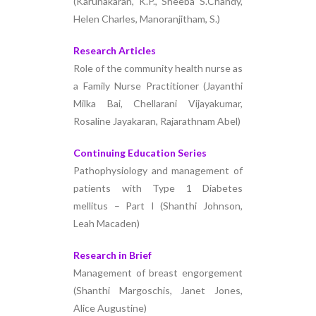
(Karunakaran, K.P., Sheeba S.Chandy,
Helen Charles, Manoranjitham, S.)
Research Articles
Role of the community health nurse as
a Family Nurse Practitioner (Jayanthi
Milka Bai, Chellarani Vijayakumar,
Rosaline Jayakaran, Rajarathnam Abel)
Continuing Education Series
Pathophysiology and management of
patients with Type 1 Diabetes
mellitus – Part I (Shanthi Johnson,
Leah Macaden)
Research in Brief
Management of breast engorgement
(Shanthi Margoschis, Janet Jones,
Alice Augustine)