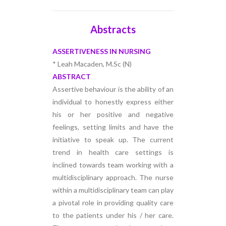
Abstracts
ASSERTIVENESS IN NURSING
* Leah Macaden, M.Sc (N)
ABSTRACT
Assertive behaviour is the ability of an
individual to honestly express either
his or her positive and negative
feelings, setting limits and have the
initiative to speak up. The current
trend in health care settings is
inclined towards team working with a
multidisciplinary approach. The nurse
within a multidisciplinary team can play
a pivotal role in providing quality care
to the patients under his / her care.