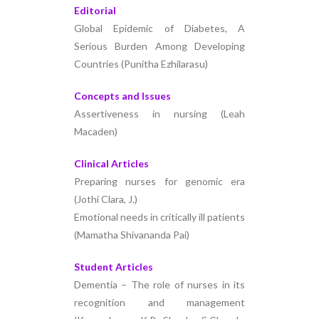
Editorial
Global Epidemic of Diabetes, A
Serious Burden Among Developing
Countries (Punitha Ezhilarasu)
Concepts and Issues
Assertiveness in nursing (Leah
Macaden)
Clinical Articles
Preparing nurses for genomic era
(Jothi Clara, J.)
Emotional needs in critically ill patients
(Mamatha Shivananda Pai)
Student Articles
Dementia – The role of nurses in its
recognition and management