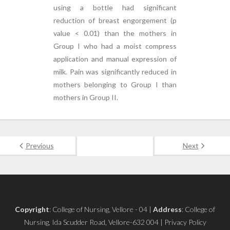
using a bottle had significant
reduction of breast engorgement (p
value < 0.01) than the mothers in
Group I who had a moist compress
application and manual expression of
milk. Pain was significantly reduced in
mothers belonging to Group I than
mothers in Group II.
Previous
Next
Copyright
: College of Nursing, Vellore - 04 |
Address
: College of
Nursing, Ida Scudder Road, Vellore-632 004 | Privacy Policy