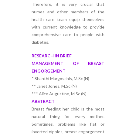
Therefore, it is very crucial that
nurses and other members of the
health care team equip themselves
with current knowledge to provide
comprehensive care to people with
diabetes.
RESEARCH IN BRIEF
MANAGEMENT OF BREAST
ENGORGEMENT
* Shanthi Margoschis, M.Sc (N)
** Janet Jones, M.Sc (N)
*** Alice Augustine, M.Sc (N)
ABSTRACT
Breast feeding her child is the most
natural thing for every mother.
Sometimes, problems like flat or
inverted nipples, breast engorgement