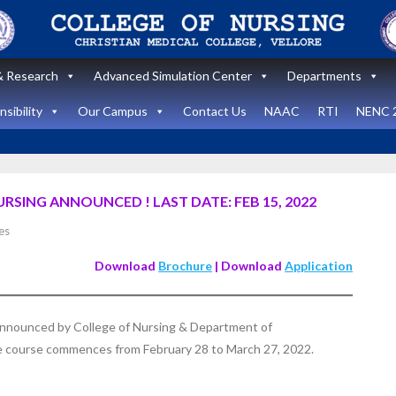
 Research
Advanced Simulation Center
Departments
sibility
Our Campus
Contact Us
NAAC
RTI
NENC 
RSING ANNOUNCED ! LAST DATE: FEB 15, 2022
Announcement
es
Announcemen
News and Updates
Download
Brochure
| Download
Application
News and Upda
State Level
workshop
Internatio
 announced by College of Nursing & Department of
“Zero harm In
Healthca
he course commences from February 28 to March 27, 2022.
Surgery:
Simulati