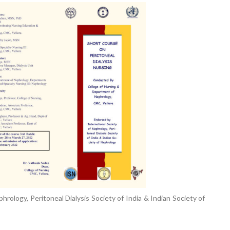
Elevating
week – 202
Safety
ASCEN, Col
Standards in
of Nursin
the OR” on July
CMC, Vell
30, 2025 !
rology, Peritoneal Dialysis Society of India & Indian Society of