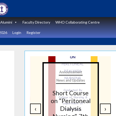
Alumini
Faculty Directory
WHO Collaborating Centre
2026
Login
Register
t
Announcement
tes
News and Updates
nal
Short Course
re
on “Peritoneal
‹
›
on
Dialysis