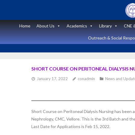
Skip
to
content
Home
About Us
Academics
Library
CNE &
Outreach & Social Respon
SHORT COURSE ON PERITONEAL DIALYSIS NU
January 17, 2022
conadmin
News and Updat
Announcement
News and Updates
Short Course
Short Course on Peritoneal Dialysis Nursing has been
on “Peritoneal
Nephrology, CMC, Vellore. This is the 3rd Batch and t
Dialysis
Last Date for Applications is Feb 15, 2022.