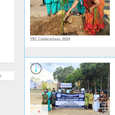
YRC Celebrations, 2024