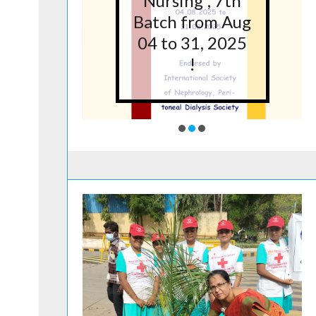
5 at
Nursing”, 7th
lege
Batch from Aug
g,
04 to 31, 2025
ore
!