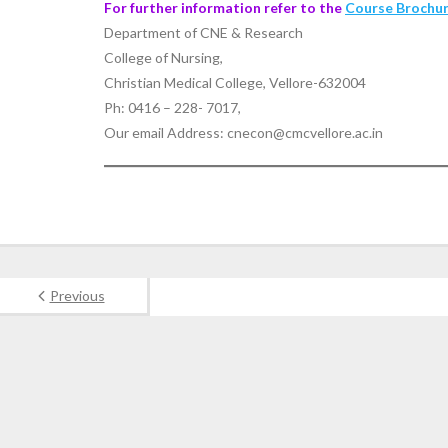
For further information refer to the
Course Brochu
Department of CNE & Research
College of Nursing,
Christian Medical College, Vellore-632004
Ph: 0416 – 228- 7017,
Our email Address: cnecon@cmcvellore.ac.in
Previous