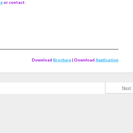
re
or contact
:
Download
Brochure
| Download
Application
Next