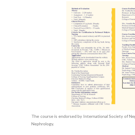
Nursing”, 7th
Batch from Aug
04 to 31, 2025
!
The course is endorsed by International Society of Neph
Nephrology.