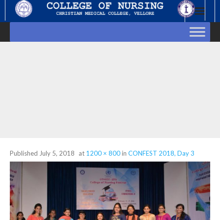
Skip
to
content
Published
July 5, 2018
at
1200 × 800
in
CONFEST 2018, Day 3