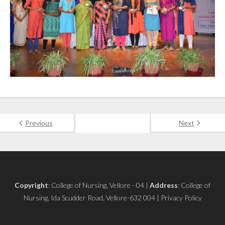
Previous
Next
Copyright
: College of Nursing, Vellore - 04 |
Address
: College of
Nursing, Ida Scudder Road, Vellore-632 004 | Privacy Policy