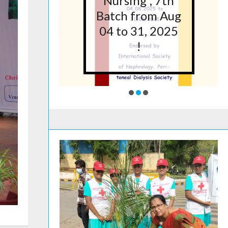
5 at
Nursing”, 7th
lege
Batch from Aug
g,
04 to 31, 2025
ore
!