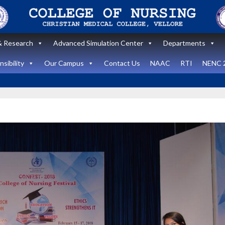
 Research
Advanced Simulation Center
Departments
sibility
Our Campus
Contact Us
NAAC
RTI
NENC 
Announcement
Announcemen
News and Updates
News and Upda
State Level
workshop
Internatio
“Zero harm In
Healthca
Surgery:
Simulati