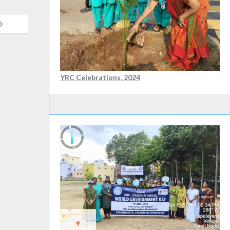
YRC Celebrations, 2024