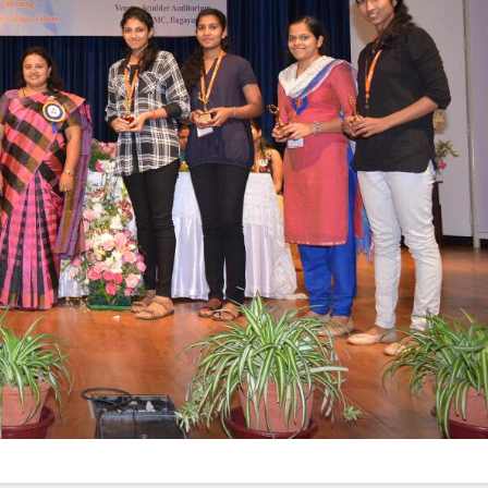
Elevating
week – 202
Safety
ASCEN, Col
Standards in
of Nursin
the OR” on July
CMC, Vell
30, 2025 !