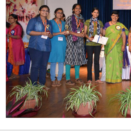
Nursing”, 7th
Batch from Aug
04 to 31, 2025
!