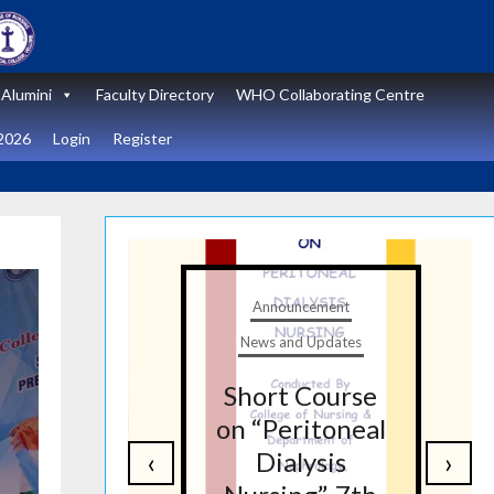
Alumini
Faculty Directory
WHO Collaborating Centre
2026
Login
Register
t
Announcement
tes
News and Updates
nal
Short Course
re
on “Peritoneal
‹
›
on
Dialysis