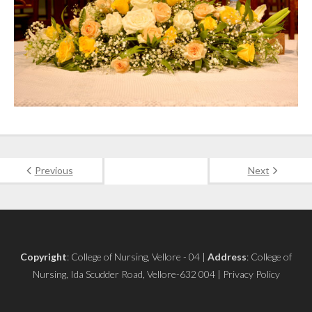
Previous
Next
Copyright
: College of Nursing, Vellore - 04 |
Address
: College of
Nursing, Ida Scudder Road, Vellore-632 004 | Privacy Policy