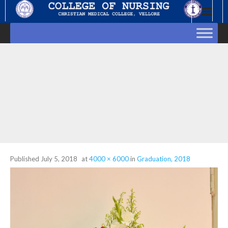
Skip
to
content
Published
July 5, 2018
at
4000 × 6000
in
Graduation, 2018