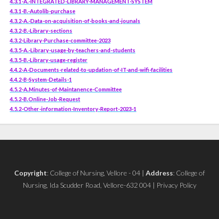
4.3.1-A.-INTEGRATED-LIBRARY-MANAGEMENT-SYSTEM
4.3.1-B.-Autolib-purchase
4.3.2-A.-Data-on-acquisition-of-books-and-jounals
4.3.2-B.-Library-sections
4.3.2-Library-Purchase-committee-2023
4.3.5-A.-Library-usage-by-teachers-and-students
4.3.5-B.-Library-usage-register
4.4.2-A-Documents-related-to-updation-of-IT-and-wifi-facilities
4.4.2-B-System-Details-1
4.5.2-A.Minutes-of-Maintanence-Committee
4.5.2-B.Online-Job-Request
4.5.2-Other-information-Inventory-Report-2023-1
Copyright
: College of Nursing, Vellore - 04 |
Address
: College of
Nursing, Ida Scudder Road, Vellore-632 004 | Privacy Policy