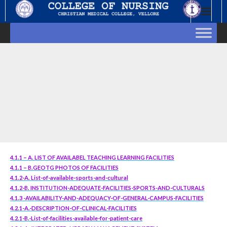
Skip
to
content
4.1.1 – A. LIST OF AVAILABEL TEACHING LEARNING FACILITIES
4.1.1 – B.GEOTG PHOTOS OF FACILITIES
4.1.2-A. List-of-available-sports-and-cultural
4.1.2-B. INSTITUTION-ADEQUATE-FACILITIES-SPORTS-AND-CULTURALS
4.1.3 -AVAILABILITY-AND-ADEQUACY-OF-GENERAL-CAMPUS-FACILITIES
4.2.1-A.-DESCRIPTION-OF-CLINICAL-FACILITIES
4.2.1-B.-List-of-facilities-available-for-patient-care